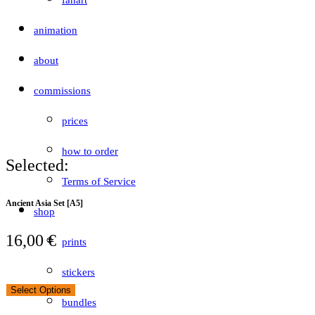
fanart
animation
about
commissions
prices
how to order
Selected:
Terms of Service
Ancient Asia Set [A5]
shop
16,00
€
prints
stickers
Select Options
bundles