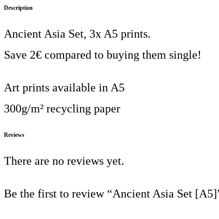
Description
Ancient Asia Set, 3x A5 prints.
Save 2€ compared to buying them single!
Art prints available in A5
300g/m² recycling paper
Reviews
There are no reviews yet.
Be the first to review “Ancient Asia Set [A5]