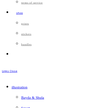
terms of service
shop
prints
stickers
bundles
Links
Close
illustration
Bayda & Shula