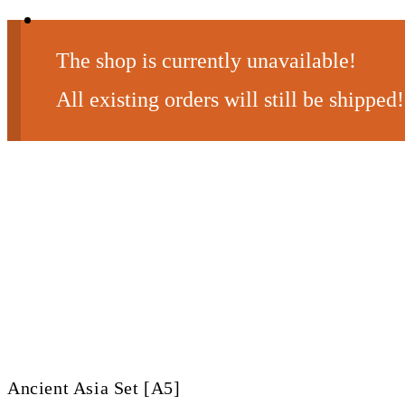
The shop is currently unavailable!
All existing orders will still be shipped!
Ancient Asia Set [A5]