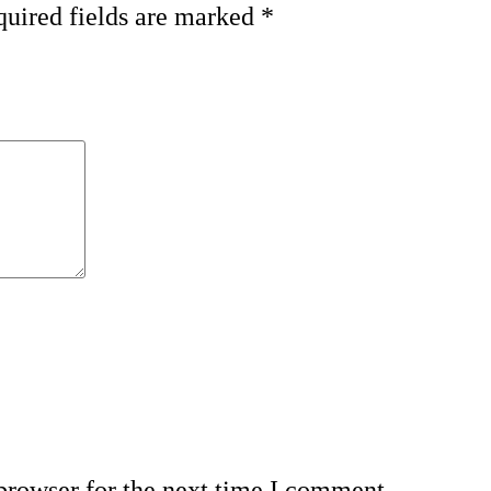
uired fields are marked
*
browser for the next time I comment.