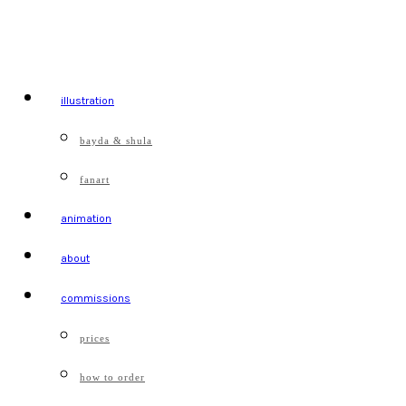
illustration
bayda & shula
fanart
animation
about
commissions
prices
how to order