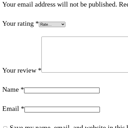
Your email address will not be published.
Req
Your rating
*
Your review
*
Name
*
Email
*
Save my name, email, and website in this 