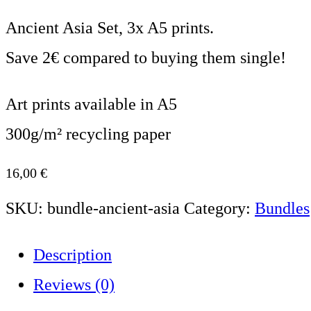
Ancient Asia Set, 3x A5 prints.
Save 2€ compared to buying them single!
Art prints available in A5
300g/m² recycling paper
16,00
€
SKU:
bundle-ancient-asia
Category:
Bundles
Description
Reviews (0)