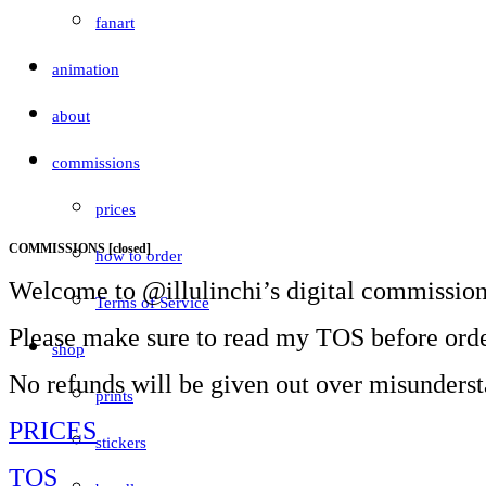
fanart
animation
about
commissions
prices
COMMISSIONS [closed]
how to order
Welcome to @illulinchi’s digital commission
Terms of Service
Please make sure to read my TOS before orde
shop
No refunds will be given out over misunders
prints
PRICES
stickers
TOS