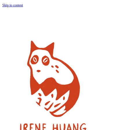
Skip to content