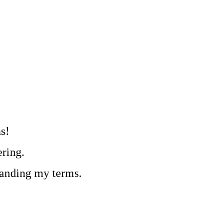
s!
ring.
tanding my terms.