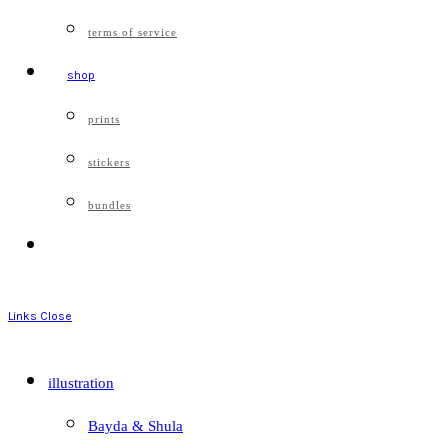
terms of service
shop
prints
stickers
bundles
Links
Close
illustration
Bayda & Shula