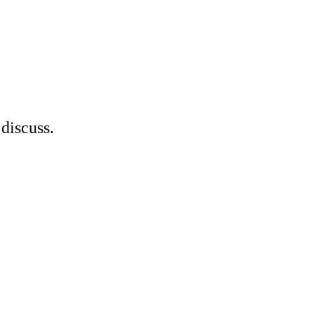
discuss.