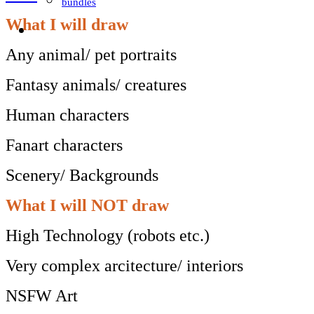
bundles
What I will draw
Any animal/ pet portraits
Fantasy animals/ creatures
Human characters
Fanart characters
Scenery/ Backgrounds
What I will NOT draw
High Technology (robots etc.)
Very complex arcitecture/ interiors
NSFW Art