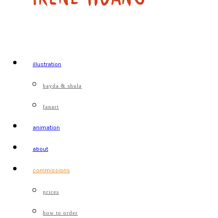
illustration
bayda & shula
fanart
animation
about
commissions
prices
how to order