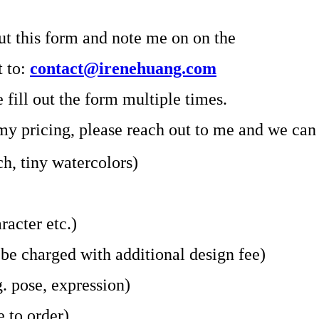
ut this form and note me on on the
t to:
contact@irenehuang.com
fill out the form multiple times.
 my pricing, please reach out to me and we can 
ch, tiny watercolors)
racter etc.)
 be charged with additional design fee)
g. pose, expression)
e to order)