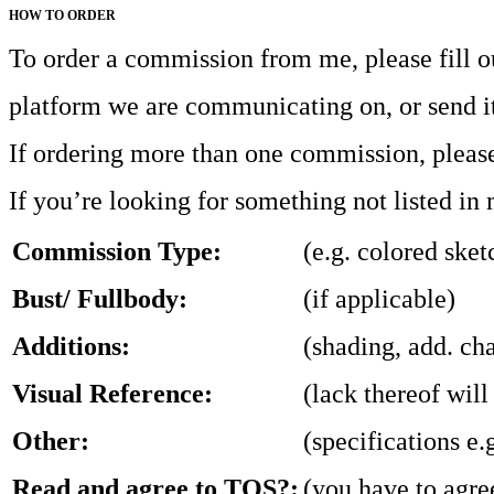
HOW TO ORDER
To order a commission from me, please fill o
platform we are communicating on, or send i
If ordering more than one commission, please 
If you’re looking for something not listed in
Commission Type:
(e.g. colored sket
Bust/ Fullbody:
(if applicable)
Additions:
(shading, add. cha
Visual Reference:
(lack thereof will
Other:
(specifications e.
Read and agree to TOS?:
(you have to agre