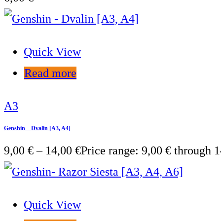
Quick View
Read more
A3
Genshin – Dvalin [A3, A4]
9,00
€
–
14,00
€
Price range: 9,00 € through 1
Quick View