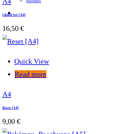
A4
bundles
Ghibli Set [A4]
16,50
€
Quick View
Read more
A4
Reset [A4]
9,00
€