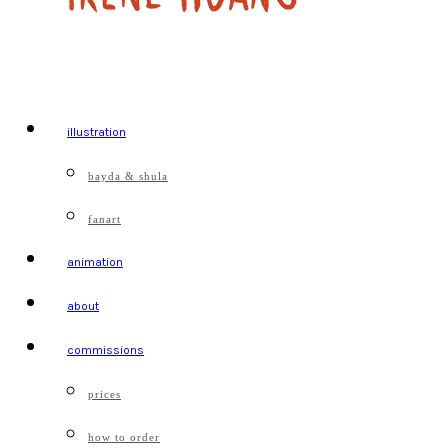
illustration
bayda & shula
fanart
animation
about
commissions
prices
how to order