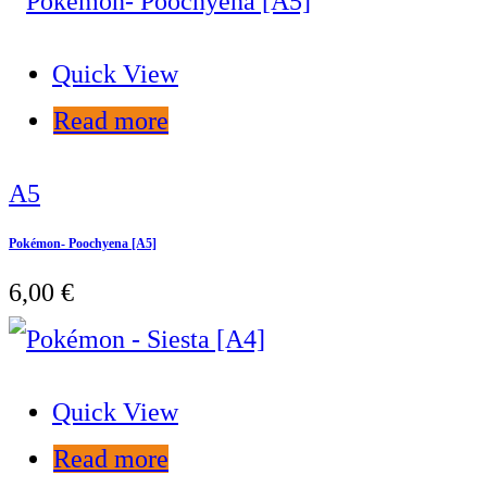
Quick View
Read more
A5
Pokémon- Poochyena [A5]
6,00
€
Quick View
Read more