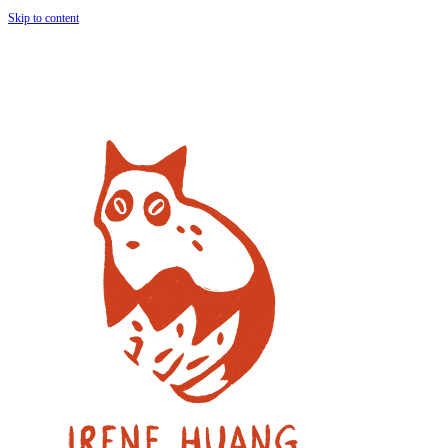
Skip to content