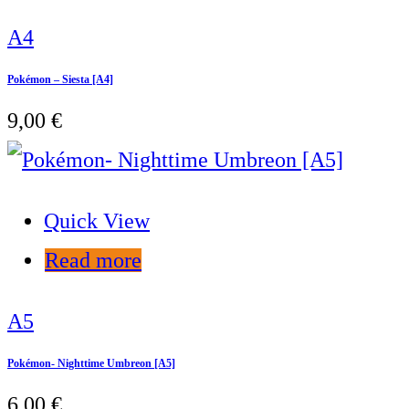
A4
Pokémon – Siesta [A4]
9,00
€
Quick View
Read more
A5
Pokémon- Nighttime Umbreon [A5]
6,00
€