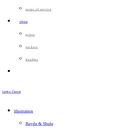
terms of service
shop
prints
stickers
bundles
Links
Close
illustration
Bayda & Shula