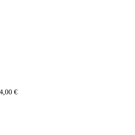
4,00 €