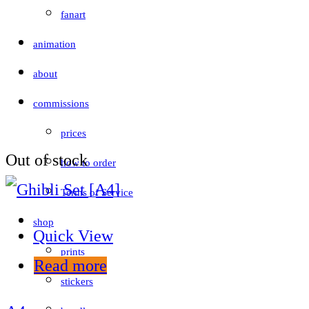
fanart
animation
about
commissions
prices
Out of stock
how to order
Terms of Service
shop
Quick View
prints
Read more
stickers