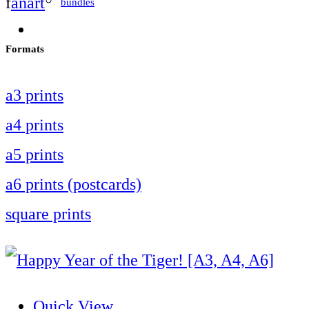
f
anart
bundles
Formats
a3 prints
a4 prints
a5 prints
a6 prints (postcards)
square prints
Quick View