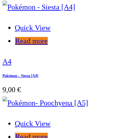
Quick View
Read more
A4
Pokémon – Siesta [A4]
9,00
€
Quick View
Read more