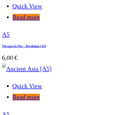
Quick View
Read more
A5
Nirvana In Fire – Revelation [A5]
6,00
€
Quick View
Read more
A5