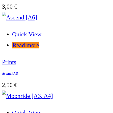
3,00
€
Quick View
Read more
Prints
Ascend [A6]
2,50
€
Quick View