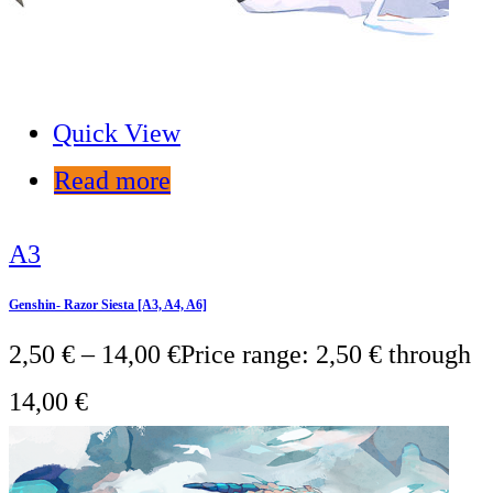
Quick View
Read more
A3
Genshin- Razor Siesta [A3, A4, A6]
2,50
€
–
14,00
€
Price range: 2,50 € through
14,00 €