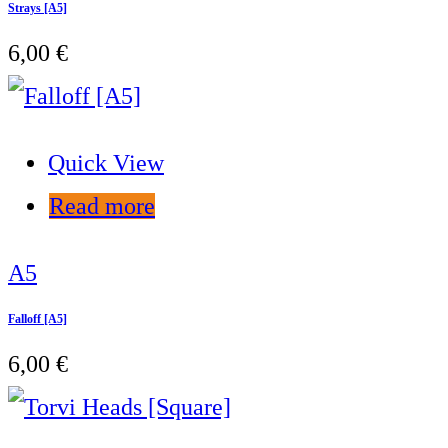
Strays [A5]
6,00
€
Quick View
Read more
A5
Falloff [A5]
6,00
€