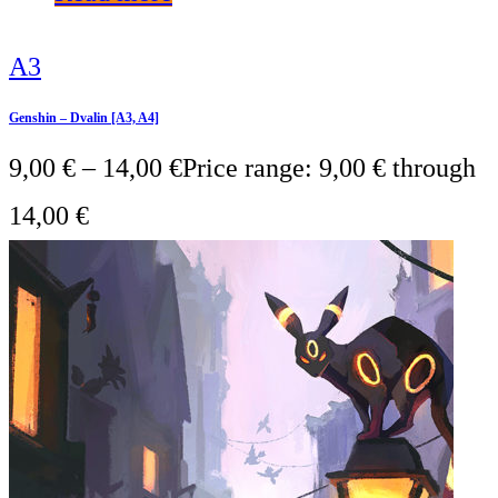
A3
Genshin – Dvalin [A3, A4]
9,00
€
–
14,00
€
Price range: 9,00 € through
14,00 €