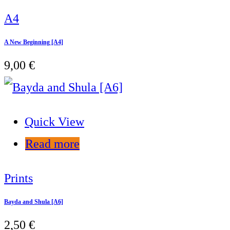
A4
A New Beginning [A4]
9,00
€
Quick View
Read more
Prints
Bayda and Shula [A6]
2,50
€