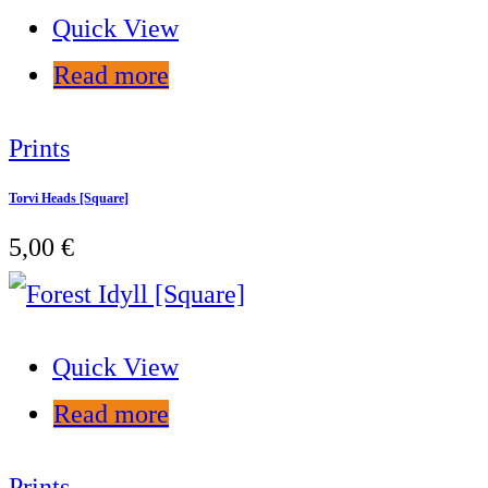
Quick View
Read more
Prints
Torvi Heads [Square]
5,00
€
Quick View
Read more
Prints