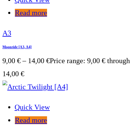
Read more
A3
Moonride [A3, A4]
9,00
€
–
14,00
€
Price range: 9,00 € through
14,00 €
Quick View
Read more