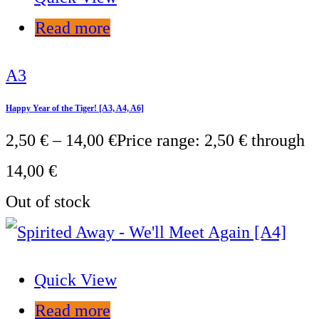
Read more
A3
Happy Year of the Tiger! [A3, A4, A6]
2,50
€
–
14,00
€
Price range: 2,50 € through
14,00 €
Out of stock
Quick View
Read more