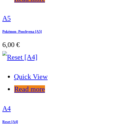
A5
Pokémon- Poochyena [A5]
6,00
€
Quick View
Read more
A4
Reset [A4]