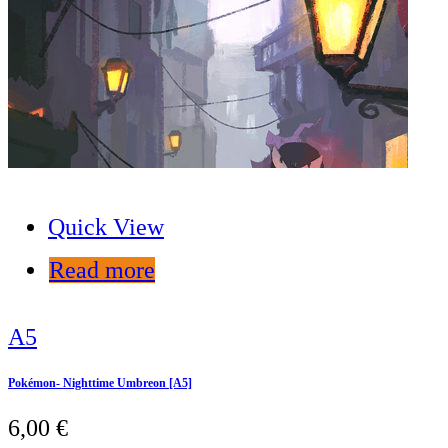
Quick View
Read more
A5
Pokémon- Nighttime Umbreon [A5]
6,00
€