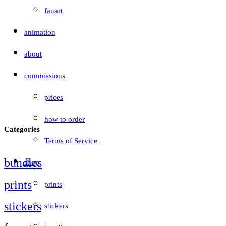
fanart
animation
about
commissions
prices
how to order
Categories
Terms of Service
bundles
shop
prints
prints
stickers
stickers