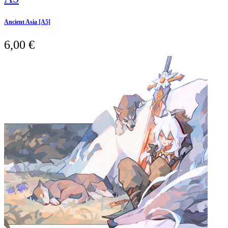
Ancient Asia [A5]
6,00
€