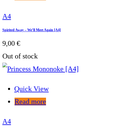
A4
Spirited Away – We’ll Meet Again [A4]
9,00
€
Out of stock
Quick View
Read more
A4