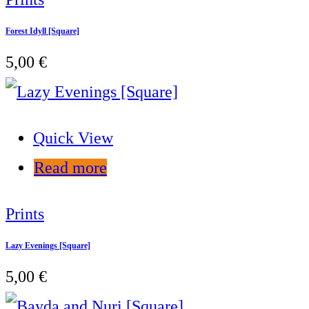
Forest Idyll [Square]
5,00
€
Quick View
Read more
Prints
Lazy Evenings [Square]
5,00
€