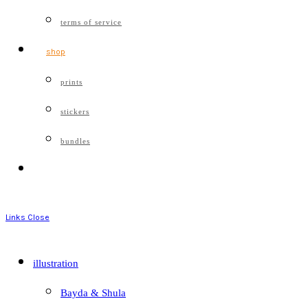
terms of service
shop
prints
stickers
bundles
Links
Close
illustration
Bayda & Shula