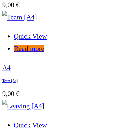
9,00
€
Quick View
Read more
A4
Team [A4]
9,00
€
Quick View