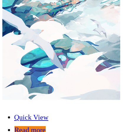
Quick View
Read more