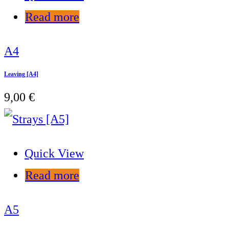
Read more
A4
Leaving [A4]
9,00
€
Quick View
Read more
A5