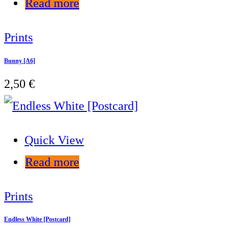
Read more
Prints
Bunny [A6]
2,50
€
Quick View
Read more
Prints
Endless White [Postcard]