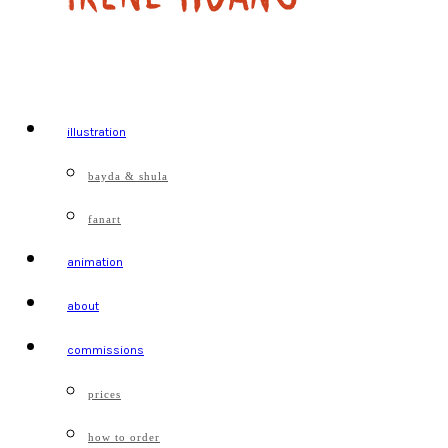
illustration
bayda & shula
fanart
animation
about
commissions
prices
how to order