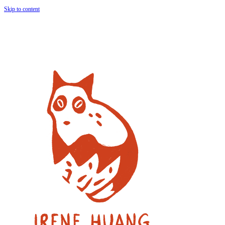
Skip to content