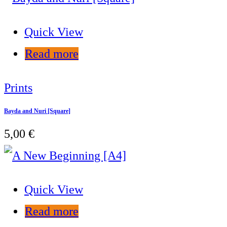
Quick View
Read more
Prints
Bayda and Nuri [Square]
5,00
€
Quick View
Read more