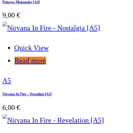
Princess Mononoke [A4]
9,00
€
Quick View
Read more
A5
Nirvana In Fire – Nostalgia [A5]
6,00
€