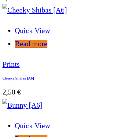
Quick View
Read more
Prints
Cheeky Shibas [A6]
2,50
€
Quick View