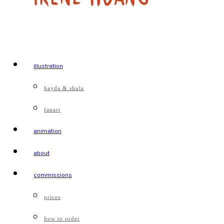
illustration
bayda & shula
fanart
animation
about
commissions
prices
how to order