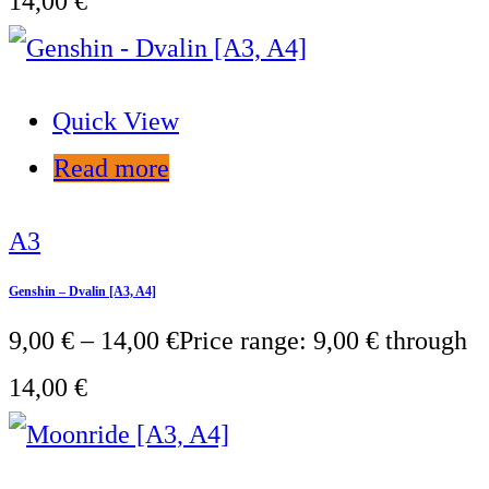
14,00 €
Quick View
Read more
A3
Genshin – Dvalin [A3, A4]
9,00
€
–
14,00
€
Price range: 9,00 € through
14,00 €