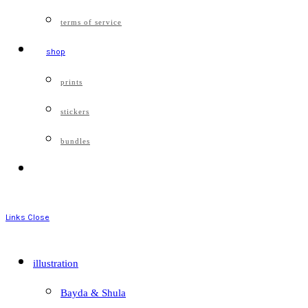
terms of service
shop
prints
stickers
bundles
Links
Close
illustration
Bayda & Shula