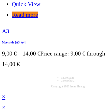
Quick View
Read more
A3
Moonride [A3, A4]
9,00
€
–
14,00
€
Price range: 9,00 € through
14,00 €
impressum
datenschutz
Copyright 2021 Irene Huang
×
×