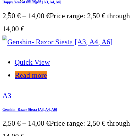
bundles
Happy Year of the Tiger! [A3, A4, A6]
2,50
€
–
14,00
€
Price range: 2,50 € through
14,00 €
Quick View
Read more
A3
Genshin- Razor Siesta [A3, A4, A6]
2,50
€
–
14,00
€
Price range: 2,50 € through