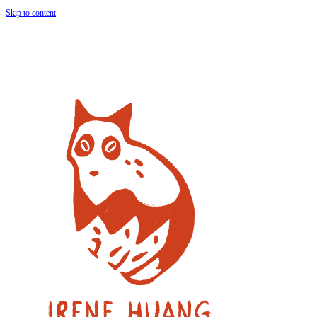
Skip to content