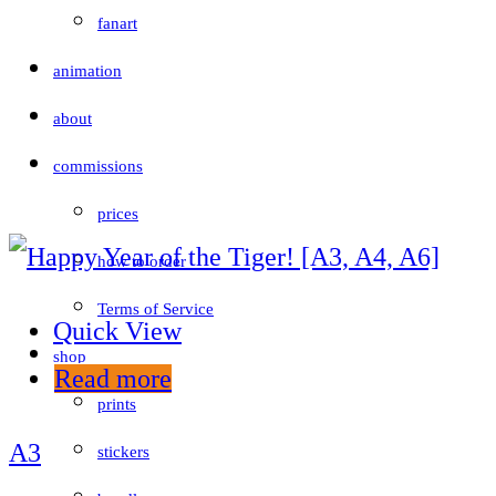
fanart
animation
about
commissions
prices
how to order
Terms of Service
Quick View
shop
Read more
prints
A3
stickers